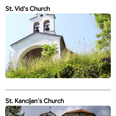
St. Vid's Church
St. Kancijan's Church