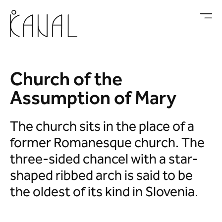
Skip to main content
Church of the
Assumption of Mary
The church sits in the place of a
former Romanesque church. The
three-sided chancel with a star-
shaped ribbed arch is said to be
the oldest of its kind in Slovenia.