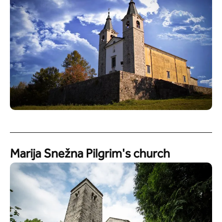
Marija Snežna Pilgrim's church