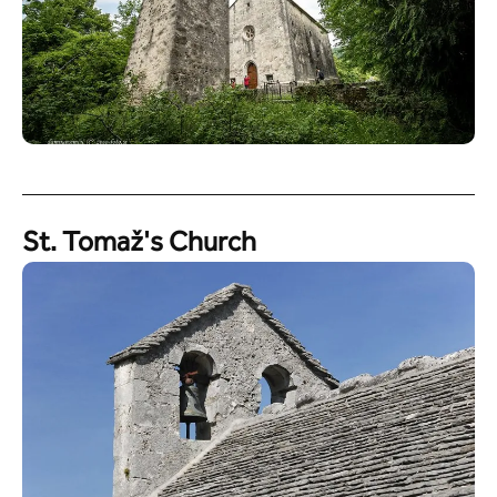
St. Tomaž's Church