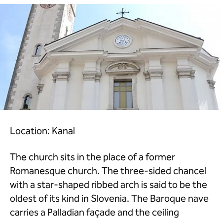
Location: Kanal
The church sits in the place of a former
Romanesque church. The three-sided chancel
with a star-shaped ribbed arch is said to be the
oldest of its kind in Slovenia. The Baroque nave
carries a Palladian façade and the ceiling