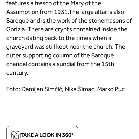
features a fresco of the Mary of the
Assumption from 1931.The large altar is also
Baroque and is the work of the stonemasons of
Gorizia. There are crypts contained inside the
church dating back to the times when a
graveyard was still kept near the church. The
outer supporting column of the Baroque
chancel contains a sundial from the 15th
century.
Foto: Damijan Simčič, Nika Šimac, Marko Puc
TAKE A LOOK IN 360°