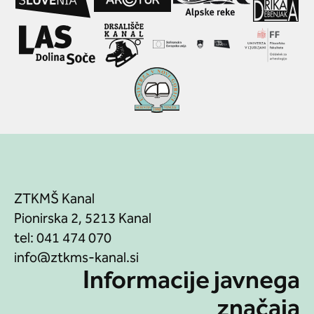
ZTKMŠ Kanal
Pionirska 2, 5213 Kanal
tel:
041 474 070
Informacije javnega
značaja