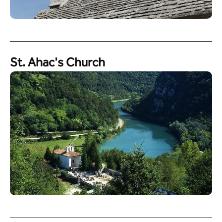
St. Ahac's Church