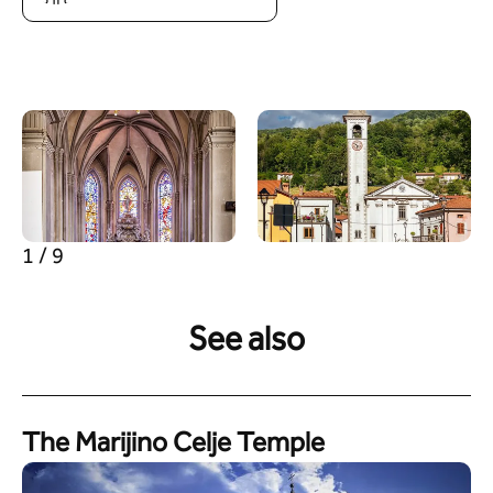
1 / 9
See also
The Marijino Celje Temple