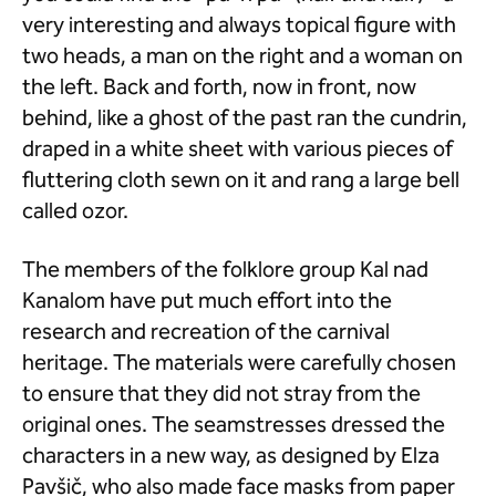
very interesting and always topical figure with
two heads, a man on the right and a woman on
the left. Back and forth, now in front, now
behind, like a ghost of the past ran the cundrin,
draped in a white sheet with various pieces of
fluttering cloth sewn on it and rang a large bell
called ozor.
The members of the folklore group Kal nad
Kanalom have put much effort into the
research and recreation of the carnival
heritage. The materials were carefully chosen
to ensure that they did not stray from the
original ones. The seamstresses dressed the
characters in a new way, as designed by Elza
Pavšič, who also made face masks from paper