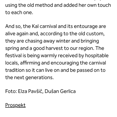
using the old method and added her own touch
to each one.
And so, the Kal carnival and its entourage are
alive again and, according to the old custom,
they are chasing away winter and bringing
spring and a good harvest to our region. The
festival is being warmly received by hospitable
locals, affirming and encouraging the carnival
tradition so it can live on and be passed on to
the next generations.
Foto: Elza Pavšič, Dušan Gerlica
Prospekt