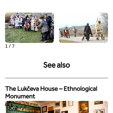
1 / 7
See also
The Lukčeva House – Ethnological
Monument