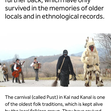
further back, which have only
survived in the memories of older
locals and in ethnological records.
The carnival (called Pust) in Kal nad Kanal is one
of the oldest folk traditions, which is kept alive