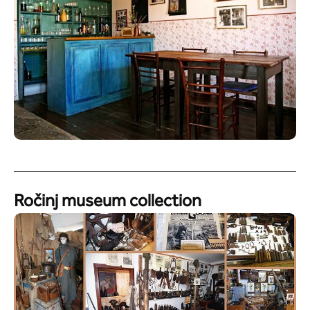
Ročinj museum collection