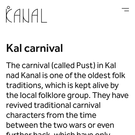
Skip to main content
Kal carnival
The carnival (called Pust) in Kal
nad Kanal is one of the oldest folk
traditions, which is kept alive by
the local folklore group. They have
revived traditional carnival
characters from the time
between the two wars or even