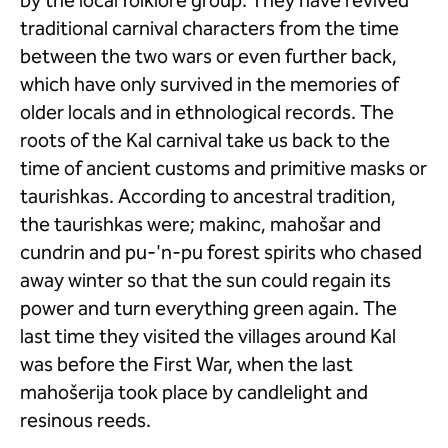
by the local folklore group. They have revived
traditional carnival characters from the time
between the two wars or even further back,
which have only survived in the memories of
older locals and in ethnological records. The
roots of the Kal carnival take us back to the
time of ancient customs and primitive masks or
taurishkas. According to ancestral tradition,
the taurishkas were; makinc, mahošar and
cundrin and pu-'n-pu forest spirits who chased
away winter so that the sun could regain its
power and turn everything green again. The
last time they visited the villages around Kal
was before the First War, when the last
mahošerija took place by candlelight and
resinous reeds.