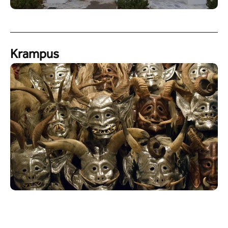
Krampus