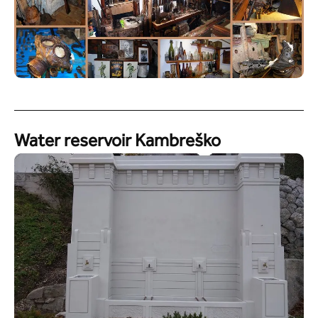
Water reservoir Kambreško