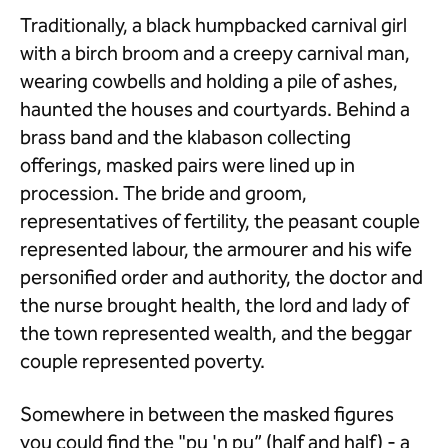
Traditionally, a black humpbacked carnival girl
with a birch broom and a creepy carnival man,
wearing cowbells and holding a pile of ashes,
haunted the houses and courtyards. Behind a
brass band and the klabason collecting
offerings, masked pairs were lined up in
procession. The bride and groom,
representatives of fertility, the peasant couple
represented labour, the armourer and his wife
personified order and authority, the doctor and
the nurse brought health, the lord and lady of
the town represented wealth, and the beggar
couple represented poverty.
Somewhere in between the masked figures
you could find the "pu 'n pu” (half and half) - a